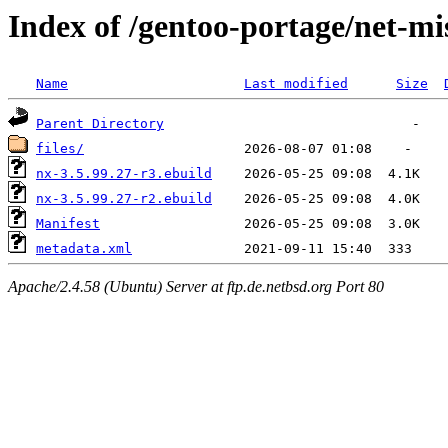
Index of /gentoo-portage/net-mi
Name
Last modified
Size
Parent Directory
files/
nx-3.5.99.27-r3.ebuild
nx-3.5.99.27-r2.ebuild
Manifest
metadata.xml
Apache/2.4.58 (Ubuntu) Server at ftp.de.netbsd.org Port 80