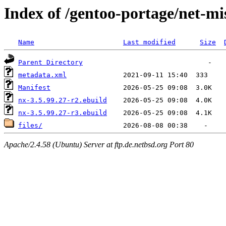
Index of /gentoo-portage/net-mi
Name
Last modified
Size
Parent Directory
metadata.xml
Manifest
nx-3.5.99.27-r2.ebuild
nx-3.5.99.27-r3.ebuild
files/
Apache/2.4.58 (Ubuntu) Server at ftp.de.netbsd.org Port 80