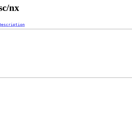
sc/nx
Description