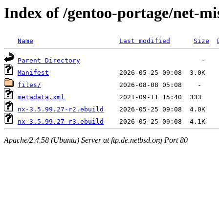
Index of /gentoo-portage/net-mi
Name
Last modified
Size
Parent Directory
Manifest
files/
metadata.xml
nx-3.5.99.27-r2.ebuild
nx-3.5.99.27-r3.ebuild
Apache/2.4.58 (Ubuntu) Server at ftp.de.netbsd.org Port 80