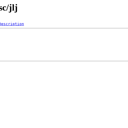
c/jlj
Description