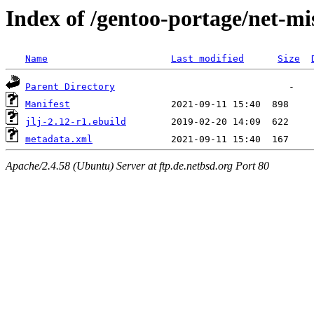
Index of /gentoo-portage/net-mis
Name
Last modified
Size
Parent Directory
Manifest
jlj-2.12-r1.ebuild
metadata.xml
Apache/2.4.58 (Ubuntu) Server at ftp.de.netbsd.org Port 80