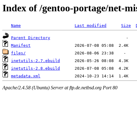
Index of /gentoo-portage/net-mis
Name
Last modified
Size
Parent Directory
Manifest
files/
inetutils-2.7.ebuild
inetutils-2.8.ebuild
metadata.xml
Apache/2.4.58 (Ubuntu) Server at ftp.de.netbsd.org Port 80