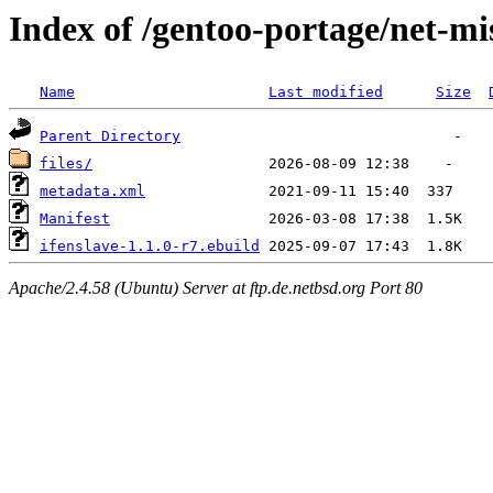
Index of /gentoo-portage/net-mis
Name
Last modified
Size
Parent Directory
files/
metadata.xml
Manifest
ifenslave-1.1.0-r7.ebuild
Apache/2.4.58 (Ubuntu) Server at ftp.de.netbsd.org Port 80