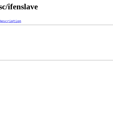
c/ifenslave
Description