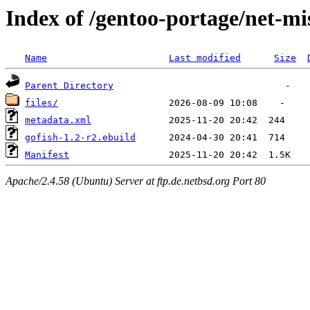
Index of /gentoo-portage/net-mi
Name
Last modified
Size
Parent Directory
files/
metadata.xml
gofish-1.2-r2.ebuild
Manifest
Apache/2.4.58 (Ubuntu) Server at ftp.de.netbsd.org Port 80