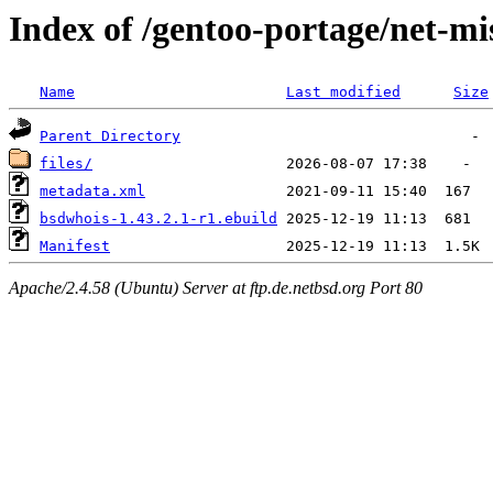
Index of /gentoo-portage/net-m
Name
Last modified
Size
Parent Directory
files/
metadata.xml
bsdwhois-1.43.2.1-r1.ebuild
Manifest
Apache/2.4.58 (Ubuntu) Server at ftp.de.netbsd.org Port 80