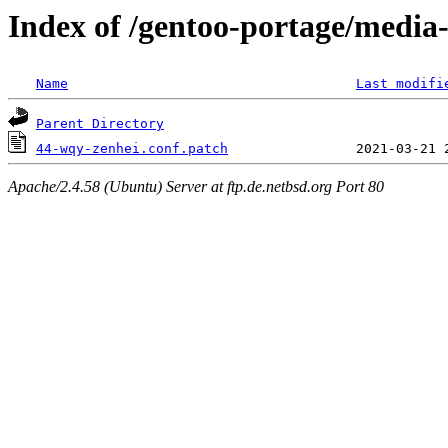
Index of /gentoo-portage/media-
Name
Last modifi
Parent Directory
44-wqy-zenhei.conf.patch
Apache/2.4.58 (Ubuntu) Server at ftp.de.netbsd.org Port 80