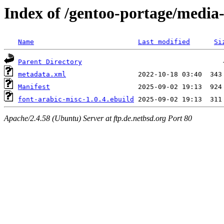
Index of /gentoo-portage/media-
Name
Last modified
Si
Parent Directory
metadata.xml
Manifest
font-arabic-misc-1.0.4.ebuild
Apache/2.4.58 (Ubuntu) Server at ftp.de.netbsd.org Port 80