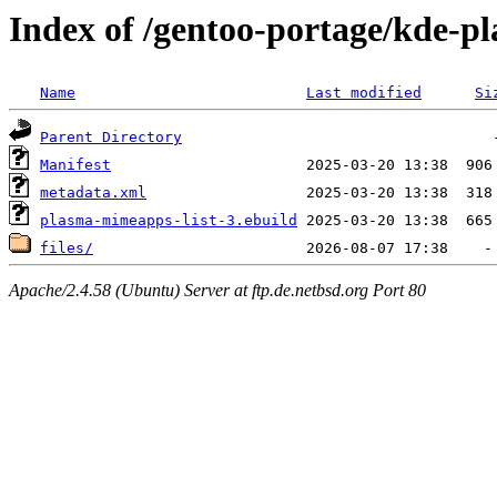
Index of /gentoo-portage/kde-p
Name
Last modified
Si
Parent Directory
Manifest
metadata.xml
plasma-mimeapps-list-3.ebuild
files/
Apache/2.4.58 (Ubuntu) Server at ftp.de.netbsd.org Port 80