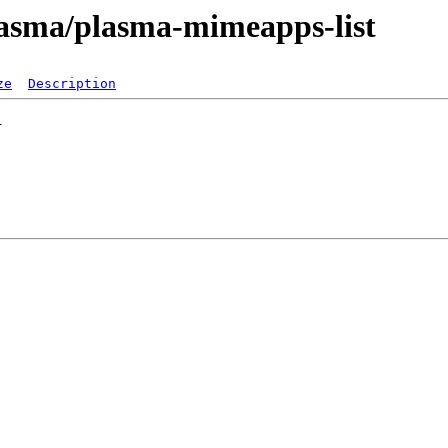
lasma/plasma-mimeapps-list
ze
Description