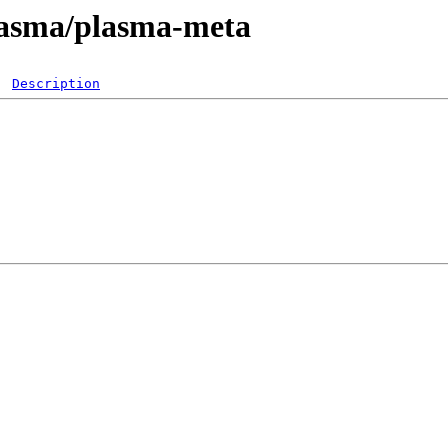
plasma/plasma-meta
Description