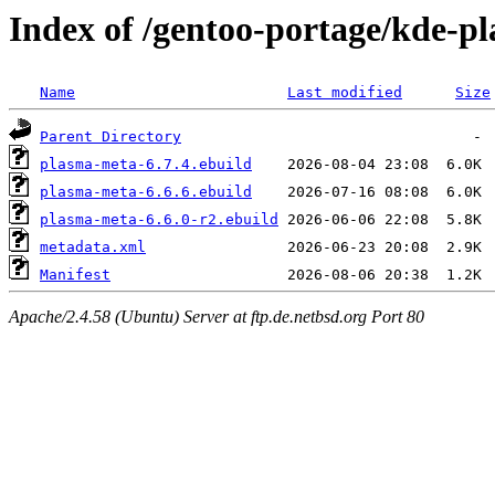
Index of /gentoo-portage/kde-
Name
Last modified
Size
Parent Directory
plasma-meta-6.7.4.ebuild
plasma-meta-6.6.6.ebuild
plasma-meta-6.6.0-r2.ebuild
metadata.xml
Manifest
Apache/2.4.58 (Ubuntu) Server at ftp.de.netbsd.org Port 80