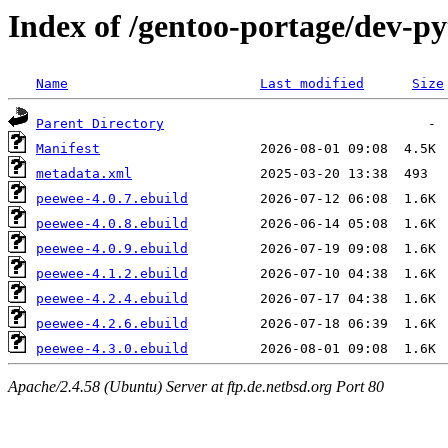
Index of /gentoo-portage/dev-p
Name
Last modified
Size
Parent Directory
Manifest
metadata.xml
peewee-4.0.7.ebuild
peewee-4.0.8.ebuild
peewee-4.0.9.ebuild
peewee-4.1.2.ebuild
peewee-4.2.4.ebuild
peewee-4.2.6.ebuild
peewee-4.3.0.ebuild
Apache/2.4.58 (Ubuntu) Server at ftp.de.netbsd.org Port 80