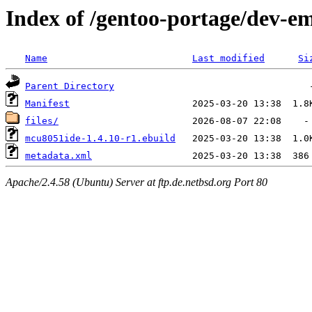
Index of /gentoo-portage/dev-
Name
Last modified
Si
Parent Directory
Manifest
files/
mcu8051ide-1.4.10-r1.ebuild
metadata.xml
Apache/2.4.58 (Ubuntu) Server at ftp.de.netbsd.org Port 80