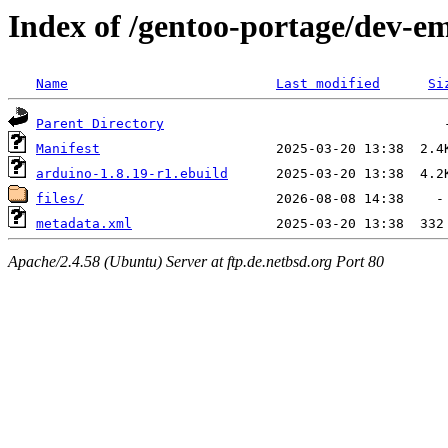
Index of /gentoo-portage/dev-
Name
Last modified
Si
Parent Directory
Manifest
arduino-1.8.19-r1.ebuild
files/
metadata.xml
Apache/2.4.58 (Ubuntu) Server at ftp.de.netbsd.org Port 80