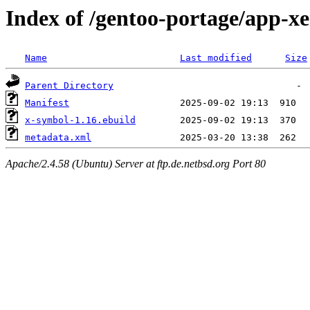
Index of /gentoo-portage/app-x
Name
Last modified
Size
Parent Directory
Manifest
x-symbol-1.16.ebuild
metadata.xml
Apache/2.4.58 (Ubuntu) Server at ftp.de.netbsd.org Port 80