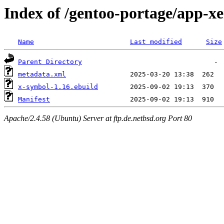
Index of /gentoo-portage/app-x
Name
Last modified
Size
Parent Directory
metadata.xml
x-symbol-1.16.ebuild
Manifest
Apache/2.4.58 (Ubuntu) Server at ftp.de.netbsd.org Port 80