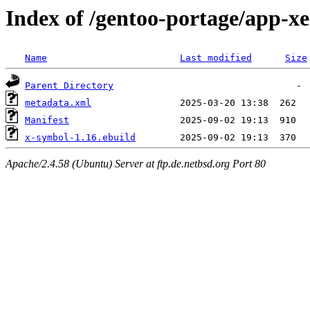
Index of /gentoo-portage/app-x
Name
Last modified
Size
Parent Directory
metadata.xml
Manifest
x-symbol-1.16.ebuild
Apache/2.4.58 (Ubuntu) Server at ftp.de.netbsd.org Port 80