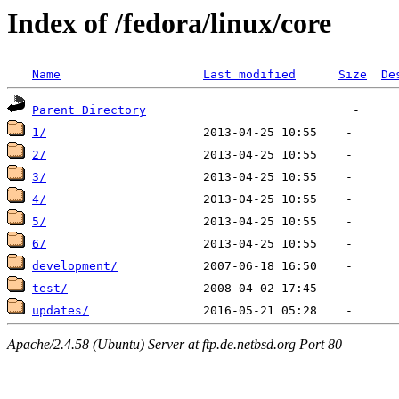
Index of /fedora/linux/core
Name
Last modified
Size
De
Parent Directory
1/
2/
3/
4/
5/
6/
development/
test/
updates/
Apache/2.4.58 (Ubuntu) Server at ftp.de.netbsd.org Port 80