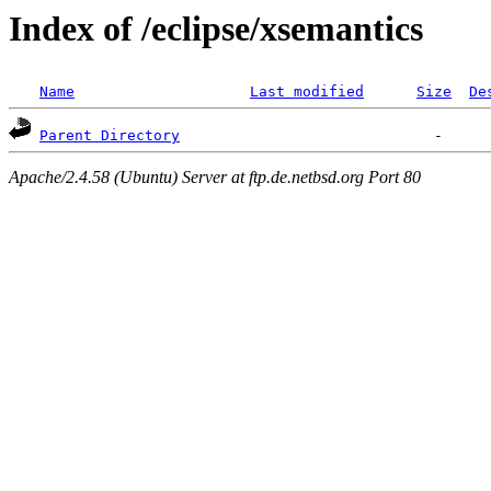
Index of /eclipse/xsemantics
Name
Last modified
Size
De
Parent Directory
Apache/2.4.58 (Ubuntu) Server at ftp.de.netbsd.org Port 80