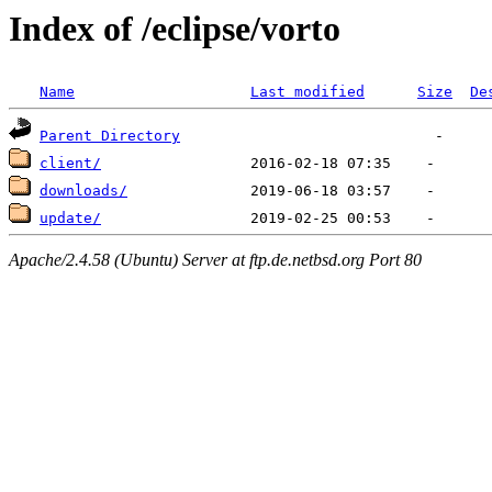
Index of /eclipse/vorto
Name
Last modified
Size
De
Parent Directory
client/
downloads/
update/
Apache/2.4.58 (Ubuntu) Server at ftp.de.netbsd.org Port 80