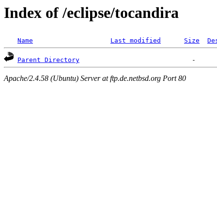
Index of /eclipse/tocandira
Name
Last modified
Size
De
Parent Directory
Apache/2.4.58 (Ubuntu) Server at ftp.de.netbsd.org Port 80