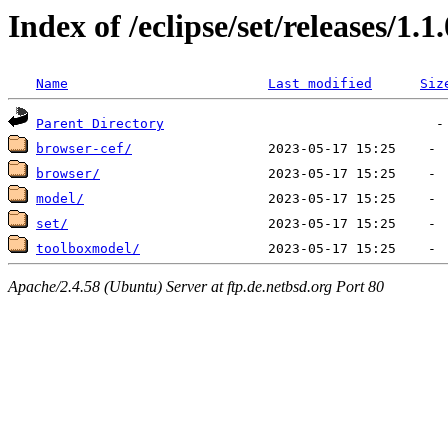
Index of /eclipse/set/releases/1.1
Name
Last modified
Siz
Parent Directory
browser-cef/
browser/
model/
set/
toolboxmodel/
Apache/2.4.58 (Ubuntu) Server at ftp.de.netbsd.org Port 80