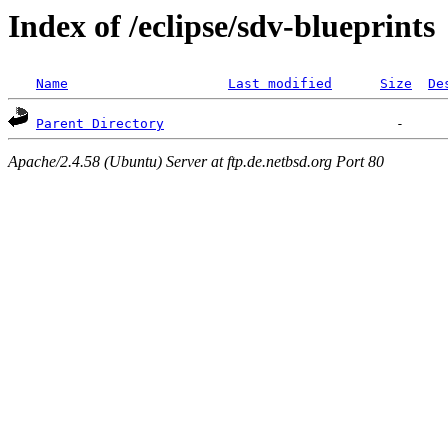
Index of /eclipse/sdv-blueprints
Name
Last modified
Size
De
Parent Directory
Apache/2.4.58 (Ubuntu) Server at ftp.de.netbsd.org Port 80