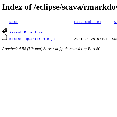
Index of /eclipse/scava/rmarkd
Name
Last modified
S
Parent Directory
moment-fquarter.min.js
Apache/2.4.58 (Ubuntu) Server at ftp.de.netbsd.org Port 80