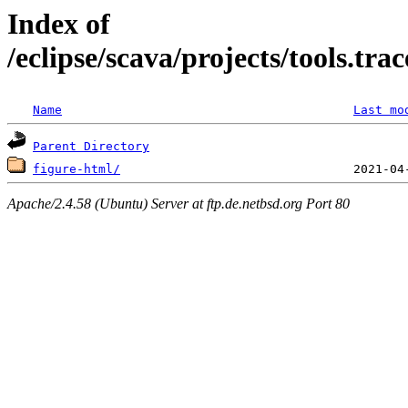
Index of
/eclipse/scava/projects/tools.tr
Name
Last mo
Parent Directory
figure-html/
Apache/2.4.58 (Ubuntu) Server at ftp.de.netbsd.org Port 80