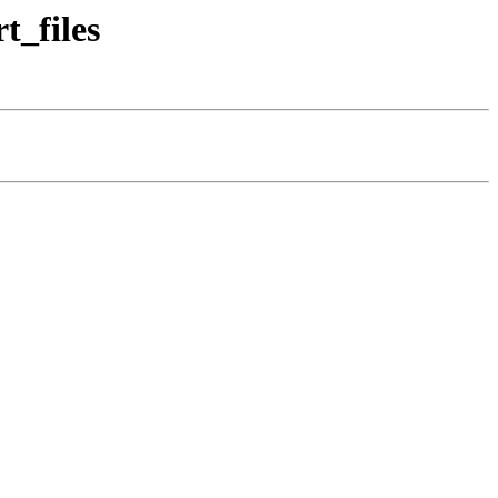
t_files