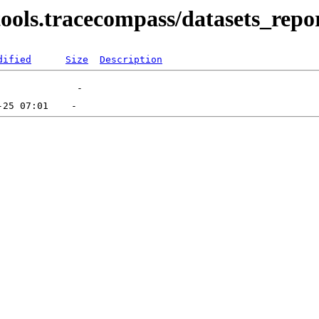
/tools.tracecompass/datasets_repor
dified
Size
Description