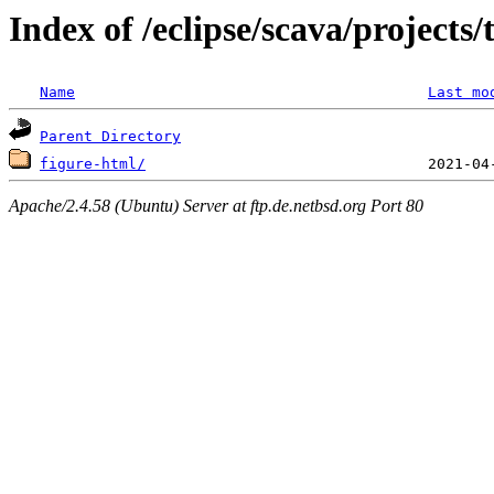
Index of /eclipse/scava/projects
Name
Last mo
Parent Directory
figure-html/
Apache/2.4.58 (Ubuntu) Server at ftp.de.netbsd.org Port 80