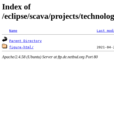
Index of
/eclipse/scava/projects/technolo
Name
Last mod
Parent Directory
figure-html/
Apache/2.4.58 (Ubuntu) Server at ftp.de.netbsd.org Port 80