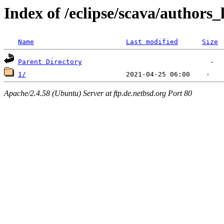
Index of /eclipse/scava/authors_
Name
Last modified
Size
Parent Directory
1/
Apache/2.4.58 (Ubuntu) Server at ftp.de.netbsd.org Port 80