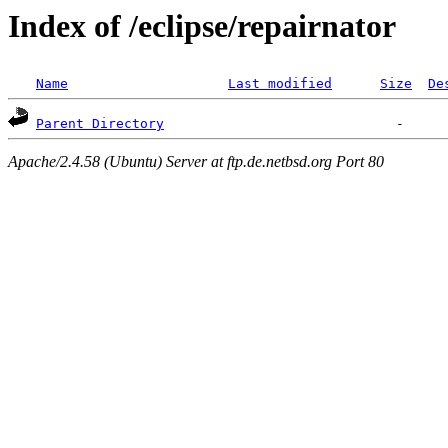
Index of /eclipse/repairnator
Name
Last modified
Size
De
Parent Directory
Apache/2.4.58 (Ubuntu) Server at ftp.de.netbsd.org Port 80