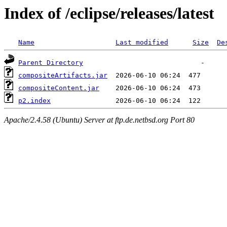
Index of /eclipse/releases/latest
Name
Last modified
Size
De
Parent Directory
compositeArtifacts.jar
compositeContent.jar
p2.index
Apache/2.4.58 (Ubuntu) Server at ftp.de.netbsd.org Port 80