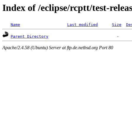
Index of /eclipse/rcptt/test-relea
Name
Last modified
Size
De
Parent Directory
Apache/2.4.58 (Ubuntu) Server at ftp.de.netbsd.org Port 80