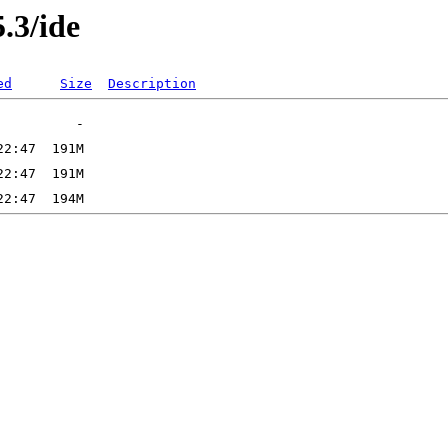
5.3/ide
ed
Size
Description