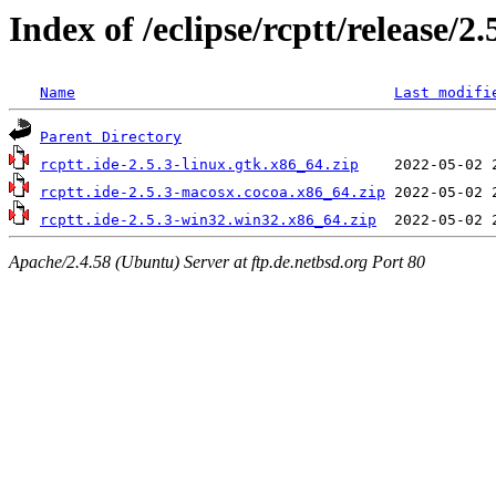
Index of /eclipse/rcptt/release/2.
Name
Last modifi
Parent Directory
rcptt.ide-2.5.3-linux.gtk.x86_64.zip
rcptt.ide-2.5.3-macosx.cocoa.x86_64.zip
rcptt.ide-2.5.3-win32.win32.x86_64.zip
Apache/2.4.58 (Ubuntu) Server at ftp.de.netbsd.org Port 80