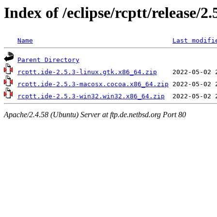
Index of /eclipse/rcptt/release/2.
Name
Last modifi
Parent Directory
rcptt.ide-2.5.3-linux.gtk.x86_64.zip
rcptt.ide-2.5.3-macosx.cocoa.x86_64.zip
rcptt.ide-2.5.3-win32.win32.x86_64.zip
Apache/2.4.58 (Ubuntu) Server at ftp.de.netbsd.org Port 80