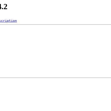
4.2
scription