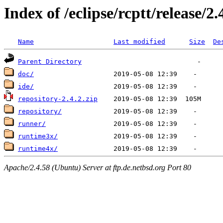
Index of /eclipse/rcptt/release/2.
Name
Last modified
Size
De
Parent Directory
doc/
ide/
repository-2.4.2.zip
repository/
runner/
runtime3x/
runtime4x/
Apache/2.4.58 (Ubuntu) Server at ftp.de.netbsd.org Port 80