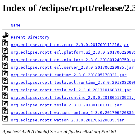
Index of /eclipse/rcptt/release/2
Name
Parent Directory
org.eclipse.rcptt.ecl.core_2.3.0.201709111216.jar
org.eclipse.rcptt.ecl.platform.ui_2.3.0.20170622083
org.eclipse.rcptt.ecl.platform_2.3.0.201801240750.j
org.eclipse.rcptt.ecl.server_2.3.0.201706220835.jar
org.eclipse.rcptt.runtime_2.3.0.201805170921.jar
org.eclipse.rcptt.tesla.ecl.runtime_2.3.0.201803200
org.eclipse.rcptt.tesla.ecl_2.3.0.201710160331.jar
org.eclipse.rcptt.tesla.runtime_2.3.0.201805170921.
org.eclipse.rcptt.tesla_2.3.0.201801181311.jar
org.eclipse.rcptt.watson.runtime_2.3.0.201706220835
org.eclipse.rcptt.watson_2.3.0.201706220835.jar
Apache/2.4.58 (Ubuntu) Server at ftp.de.netbsd.org Port 80