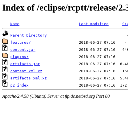
Index of /eclipse/rcptt/release/2
Name
Last modified
Si
Parent Directory
features/
content.jar
plugins/
artifacts.jar
content.xml.xz
artifacts.xml.xz
p2.index
Apache/2.4.58 (Ubuntu) Server at ftp.de.netbsd.org Port 80