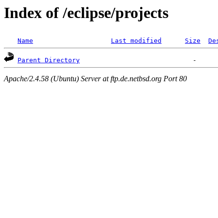
Index of /eclipse/projects
Name
Last modified
Size
De
Parent Directory
Apache/2.4.58 (Ubuntu) Server at ftp.de.netbsd.org Port 80