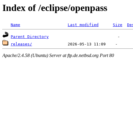
Index of /eclipse/openpass
Name
Last modified
Size
De
Parent Directory
releases/
Apache/2.4.58 (Ubuntu) Server at ftp.de.netbsd.org Port 80