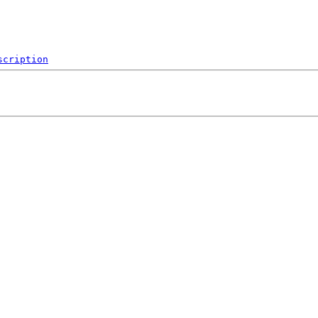
scription