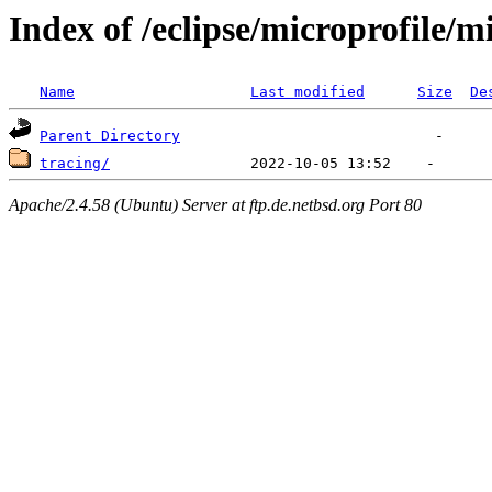
Index of /eclipse/microprofile/
Name
Last modified
Size
De
Parent Directory
tracing/
Apache/2.4.58 (Ubuntu) Server at ftp.de.netbsd.org Port 80