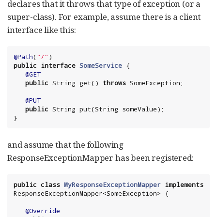
declares that it throws that type of exception (or a
super-class). For example, assume there is a client
interface like this:
@Path
(
"
/
"
public
interface
SomeService
 {

@GET
public
String
 get() 
throws
 SomeException;

@PUT
public
String
 put(
String
 someValue);

}
and assume that the following
ResponseExceptionMapper has been registered:
public
class
MyResponseExceptionMapper
implements
ResponseExceptionMapper<SomeException> {

@Override