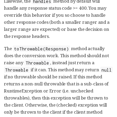
Likewise, the
method by default will
handles
handle any response status code >= 400. You may
override this behavior if you so choose to handle
other response codes (both a smaller ranger and a
larger range are expected) or base the decision on
the response headers.
The
method actually
toThrowable(Response)
does the conversion work. This method should not
raise any
, instead just return a
Throwable
if it can. This method may return
Throwable
null
if no throwable should be raised. If this method
returns a non-null throwable that is a sub-class of
RuntimeException or Error (i.e. unchecked
throwables), then this exception will be thrown to
the client. Otherwise, the (checked) exception will
only be thrown to the client if the client method