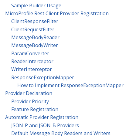
Sample Builder Usage
MicroProfile Rest Client Provider Registration
ClientResponseFilter
ClientRequestFilter
MessageBodyReader
MessageBodyWriter
ParamConverter
ReaderInterceptor
WriterInterceptor
ResponseExceptionMapper
How to Implement ResponseExceptionMapper
Provider Declaration
Provider Priority
Feature Registration
Automatic Provider Registration
JSON-P and JSON-B Providers
Default Message Body Readers and Writers