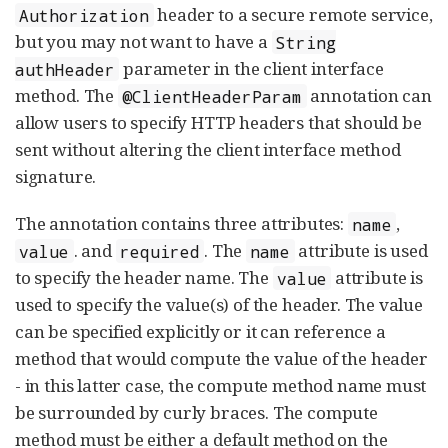
header to a secure remote service,
Authorization
but you may not want to have a
String
parameter in the client interface
authHeader
method. The
annotation can
@ClientHeaderParam
allow users to specify HTTP headers that should be
sent without altering the client interface method
signature.
The annotation contains three attributes:
,
name
. and
. The
attribute is used
value
required
name
to specify the header name. The
attribute is
value
used to specify the value(s) of the header. The value
can be specified explicitly or it can reference a
method that would compute the value of the header
- in this latter case, the compute method name must
be surrounded by curly braces. The compute
method must be either a default method on the