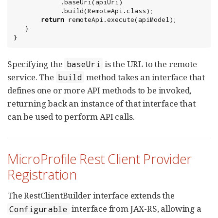
            .baseUri(apiUri)

            .build(RemoteApi.class);

return
 remoteApi.execute(apiModel);

   }

}
Specifying the
is the URL to the remote
baseUri
service. The
method takes an interface that
build
defines one or more API methods to be invoked,
returning back an instance of that interface that
can be used to perform API calls.
MicroProfile Rest Client Provider
Registration
The RestClientBuilder interface extends the
interface from JAX-RS, allowing a
Configurable