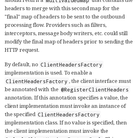
headers to merge with this second map for the
"final" map of headers to be sent to the outbound
processing flow. Providers such as filters,
interceptors, message body writers, etc. could still
modify the final map of headers prior to sending the
HTTP request.
By default, no
ClientHeadersFactory
implementation is used. To enable a
, the client interface must
ClientHeadersFactory
be annotated with the
@RegisterClientHeaders
annotation. If this annotation specifies a value, the
client implementation must invoke an instance of
the specified
ClientHeadersFactory
implementation class. If no value is specified, then
the client implementation must invoke the