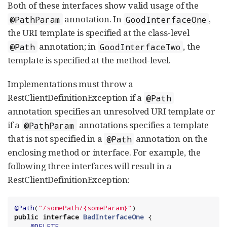
Both of these interfaces show valid usage of the
annotation. In
,
@PathParam
GoodInterfaceOne
the URI template is specified at the class-level
annotation; in
, the
@Path
GoodInterfaceTwo
template is specified at the method-level.
Implementations must throw a
RestClientDefinitionException if a
@Path
annotation specifies an unresolved URI template or
if a
annotations specifies a template
@PathParam
that is not specified in a
annotation on the
@Path
enclosing method or interface. For example, the
following three interfaces will result in a
RestClientDefinitionException:
@Path
(
"
/somePath/{someParam}
"
public
interface
BadInterfaceOne
 {

@DELETE