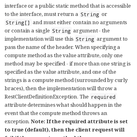
interface or a public static method that is accessible
to the interface, must return a
or
String
and must either contain no arguments
String[]
or contain a single
argument - the
String
implementation will use this
argument to
String
pass the name of the header. When specifying a
compute method as the value attribute, only one
method may be specified - if more than one string is
specified as the value attribute, and one of the
strings is a compute method (surrounded by curly
braces), then the implementation will throw a
RestClientDefinitionException. The
required
attribute determines what should happen in the
event that the compute method throws an
exception.
Note: If the required attribute is set
to true (default), then the client request will