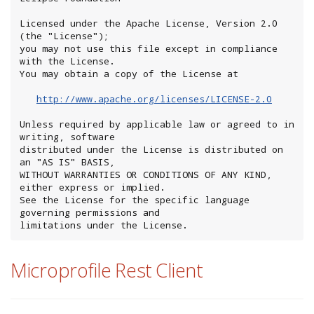
Licensed under the Apache License, Version 2.0 
(the "License");

you may not use this file except in compliance 
with the License.

You may obtain a copy of the License at

http://www.apache.org/licenses/LICENSE-2.0
Unless required by applicable law or agreed to in 
writing, software

distributed under the License is distributed on 
an "AS IS" BASIS,

WITHOUT WARRANTIES OR CONDITIONS OF ANY KIND, 
either express or implied.

See the License for the specific language 
governing permissions and

limitations under the License.
Microprofile Rest Client