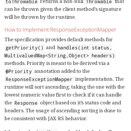
returns a non-null
that
toThrowable
Throwable
can be thrown given the client method’s signature
will be thrown by the runtime.
How to Implement ResponseExceptionMapper
The specification provides default methods for
and
getPriority()
handles(int status,
MultivaluedMap<String,Object> headers)
methods. Priority is meant to be derived via a
annotation added to the
@Priority
implementation. The
ResponseExceptionMapper
runtime will sort ascending, taking the one with the
lowest numeric value first to check if it can handle
the
object based on it’s status code and
Response
headers. The usage of ascending sorting is done to
be consistent with JAX-RS behavior.