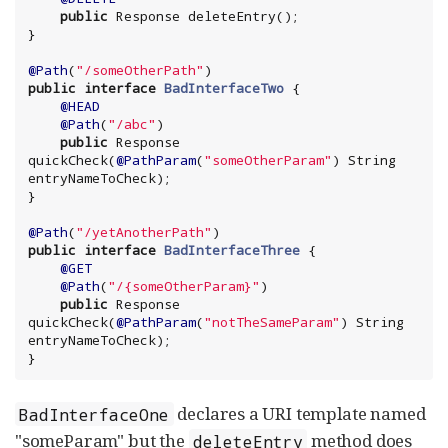
public
 Response deleteEntry();

}

@Path
(
"
/someOtherPath
"
public
interface
BadInterfaceTwo
 {

@HEAD
@Path
(
"
/abc
"
)

public
 Response 
quickCheck(
@PathParam
(
"
someOtherParam
"
) 
String
entryNameToCheck);

}

@Path
(
"
/yetAnotherPath
"
public
interface
BadInterfaceThree
 {

@GET
@Path
(
"
/{someOtherParam}
"
)

public
 Response 
quickCheck(
@PathParam
(
"
notTheSameParam
"
) 
String
entryNameToCheck);

}
declares a URI template named
BadInterfaceOne
"someParam" but the
method does
deleteEntry