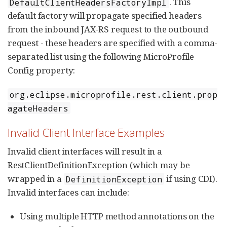
. This
DefaultClientHeadersFactoryImpl
default factory will propagate specified headers
from the inbound JAX-RS request to the outbound
request - these headers are specified with a comma-
separated list using the following MicroProfile
Config property:
org.eclipse.microprofile.rest.client.prop
agateHeaders
Invalid Client Interface Examples
Invalid client interfaces will result in a
RestClientDefinitionException (which may be
wrapped in a
if using CDI).
DefinitionException
Invalid interfaces can include:
Using multiple HTTP method annotations on the