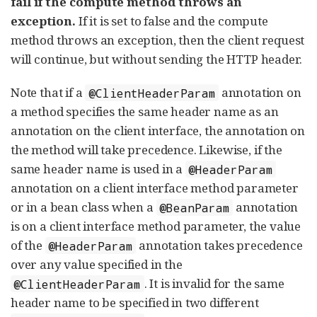
fail if the compute method throws an
exception.
If it is set to false and the compute
method throws an exception, then the client request
will continue, but without sending the HTTP header.
Note that if a
annotation on
@ClientHeaderParam
a method specifies the same header name as an
annotation on the client interface, the annotation on
the method will take precedence. Likewise, if the
same header name is used in a
@HeaderParam
annotation on a client interface method parameter
or in a bean class when a
annotation
@BeanParam
is on a client interface method parameter, the value
of the
annotation takes precedence
@HeaderParam
over any value specified in the
. It is invalid for the same
@ClientHeaderParam
header name to be specified in two different