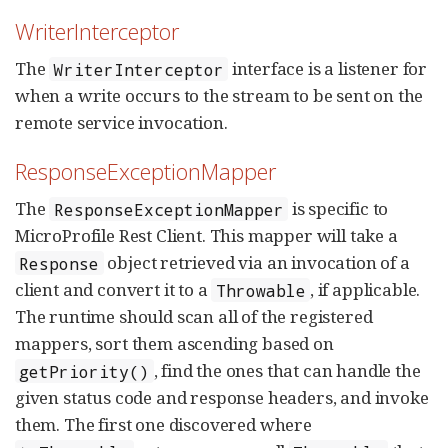
WriterInterceptor
The
interface is a listener for
WriterInterceptor
when a write occurs to the stream to be sent on the
remote service invocation.
ResponseExceptionMapper
The
is specific to
ResponseExceptionMapper
MicroProfile Rest Client. This mapper will take a
object retrieved via an invocation of a
Response
client and convert it to a
, if applicable.
Throwable
The runtime should scan all of the registered
mappers, sort them ascending based on
, find the ones that can handle the
getPriority()
given status code and response headers, and invoke
them. The first one discovered where