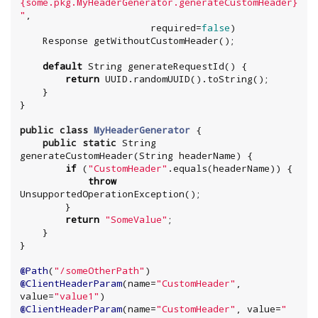
{some.pkg.MyHeaderGenerator.generateCustomHeader}
"
,

                       required=
false
)

    Response getWithoutCustomHeader();

default
String
 generateRequestId() {

return
UUID
.randomUUID().toString();

    }

}

public
class
MyHeaderGenerator
 {

public
static
String
generateCustomHeader(
String
 headerName) {

if
 (
"
CustomHeader
"
.equals(headerName)) {

throw
UnsupportedOperationException
();

        }

return
"
SomeValue
"
;

    }

}

@Path
(
"
/someOtherPath
"
@ClientHeaderParam
(name=
"
CustomHeader
"
, 
value=
"
value1
"
@ClientHeaderParam
(name=
"
CustomHeader
"
, value=
"