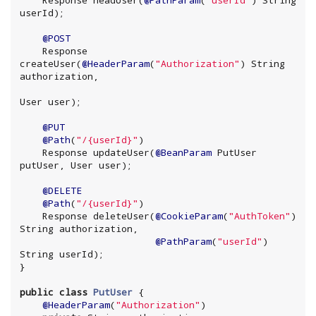
    Response headUser(
@PathParam
(
"
userId
"
) 
String
userId);

@POST
    Response 
createUser(
@HeaderParam
(
"
Authorization
"
) 
String
authorization,

User user);

@PUT
@Path
(
"
/{userId}
"
)

    Response updateUser(
@BeanParam
 PutUser 
putUser, User user);

@DELETE
@Path
(
"
/{userId}
"
)

    Response deleteUser(
@CookieParam
(
"
AuthToken
"
) 
String
 authorization,

@PathParam
(
"
userId
"
) 
String
 userId);

}

public
class
PutUser
 {

@HeaderParam
(
"
Authorization
"
)
