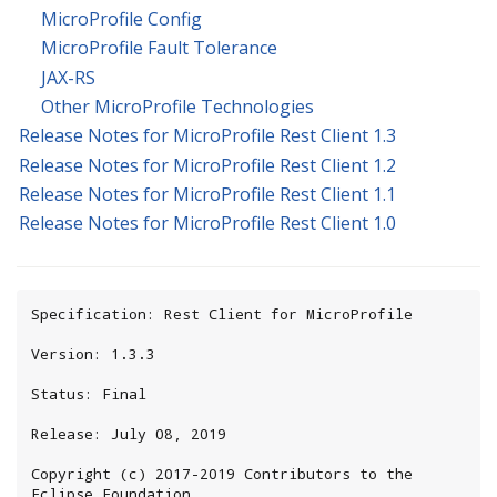
MicroProfile Config
MicroProfile Fault Tolerance
JAX-RS
Other MicroProfile Technologies
Release Notes for MicroProfile Rest Client 1.3
Release Notes for MicroProfile Rest Client 1.2
Release Notes for MicroProfile Rest Client 1.1
Release Notes for MicroProfile Rest Client 1.0
Specification: Rest Client for MicroProfile

Version: 1.3.3

Status: Final

Release: July 08, 2019

Copyright (c) 2017-2019 Contributors to the 
Eclipse Foundation
