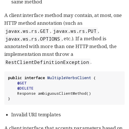
same method
A client interface method may contain, at most, one
HTTP method annotation (such as
,
,
javax.ws.rs.GET
javax.ws.rs.PUT
, etc.). If a method is
javax.ws.rs.OPTIONS
annotated with more than one HTTP method, the
implementation must throw a
.
RestClientDefinitionException
public
interface
MultipleVerbsClient
 {

@GET
@DELETE
    Response ambiguousClientMethod()

}
Invalid URI templates
A client interface that accepts parameters based on