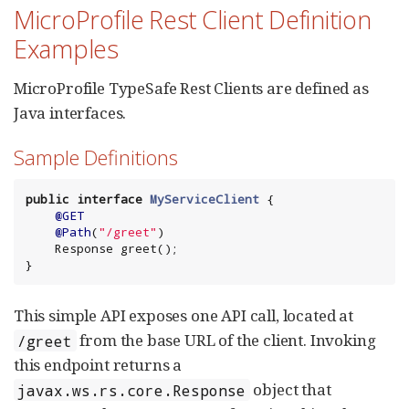
MicroProfile Rest Client Definition
Examples
MicroProfile TypeSafe Rest Clients are defined as
Java interfaces.
Sample Definitions
public
interface
MyServiceClient
 {

@GET
@Path
(
"
/greet
"
)

    Response greet();

}
This simple API exposes one API call, located at
from the base URL of the client. Invoking
/greet
this endpoint returns a
object that
javax.ws.rs.core.Response