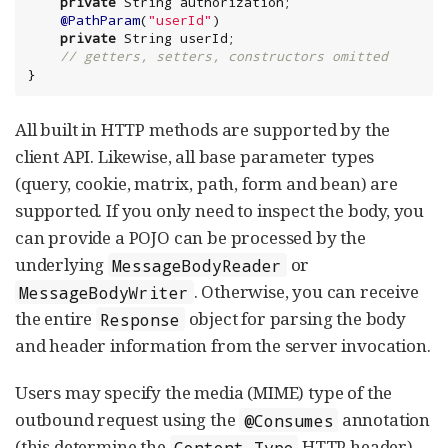
private
String
 authorization;

@PathParam
(
"
userId
"
)

private
String
 userId;

// getters, setters, constructors omitted
}
All built in HTTP methods are supported by the
client API. Likewise, all base parameter types
(query, cookie, matrix, path, form and bean) are
supported. If you only need to inspect the body, you
can provide a POJO can be processed by the
underlying
or
MessageBodyReader
. Otherwise, you can receive
MessageBodyWriter
the entire
object for parsing the body
Response
and header information from the server invocation.
Users may specify the media (MIME) type of the
outbound request using the
annotation
@Consumes
(this determine the
HTTP header),
Content-Type