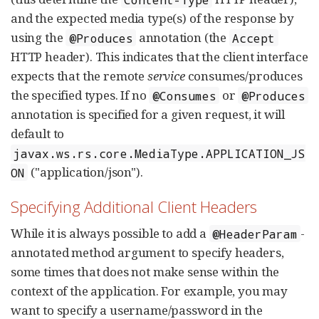
and the expected media type(s) of the response by
using the
annotation (the
@Produces
Accept
HTTP header). This indicates that the client interface
expects that the remote
service
consumes/produces
the specified types. If no
or
@Consumes
@Produces
annotation is specified for a given request, it will
default to
javax.ws.rs.core.MediaType.APPLICATION_JS
("application/json").
ON
Specifying Additional Client Headers
While it is always possible to add a
-
@HeaderParam
annotated method argument to specify headers,
some times that does not make sense within the
context of the application. For example, you may
want to specify a username/password in the