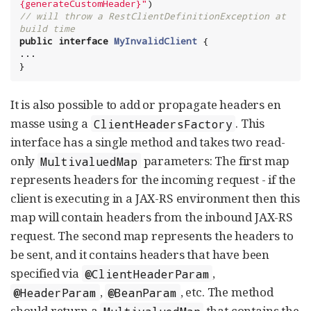
{generateCustomHeader}
"
// will throw a RestClientDefinitionException at 
build time
public
interface
MyInvalidClient
 {

...

}
It is also possible to add or propagate headers en
masse using a
. This
ClientHeadersFactory
interface has a single method and takes two read-
only
parameters: The first map
MultivaluedMap
represents headers for the incoming request - if the
client is executing in a JAX-RS environment then this
map will contain headers from the inbound JAX-RS
request. The second map represents the headers to
be sent, and it contains headers that have been
specified via
,
@ClientHeaderParam
,
, etc. The method
@HeaderParam
@BeanParam
should return a
that contains the
MultivaluedMap