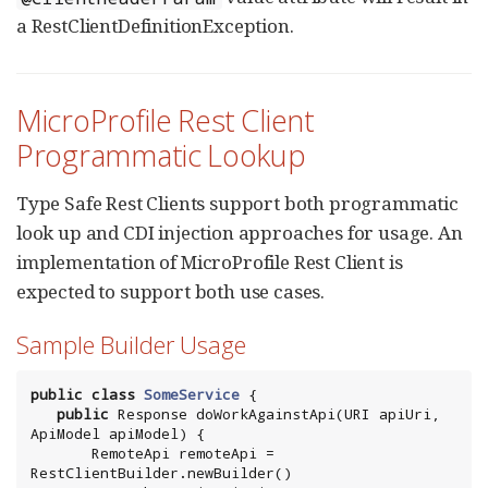
a RestClientDefinitionException.
MicroProfile Rest Client
Programmatic Lookup
Type Safe Rest Clients support both programmatic
look up and CDI injection approaches for usage. An
implementation of MicroProfile Rest Client is
expected to support both use cases.
Sample Builder Usage
public
class
SomeService
 {

public
 Response doWorkAgainstApi(
URI
 apiUri, 
ApiModel apiModel) {

       RemoteApi remoteApi = 
RestClientBuilder.newBuilder()
