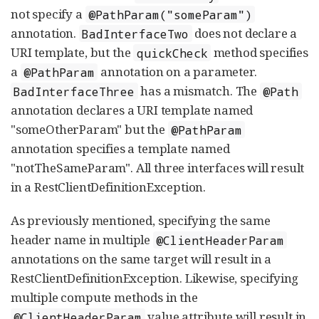
not specify a
@PathParam("someParam")
annotation.
does not declare a
BadInterfaceTwo
URI template, but the
method specifies
quickCheck
a
annotation on a parameter.
@PathParam
has a mismatch. The
BadInterfaceThree
@Path
annotation declares a URI template named
"someOtherParam" but the
@PathParam
annotation specifies a template named
"notTheSameParam". All three interfaces will result
in a RestClientDefinitionException.
As previously mentioned, specifying the same
header name in multiple
@ClientHeaderParam
annotations on the same target will result in a
RestClientDefinitionException. Likewise, specifying
multiple compute methods in the
value attribute will result in
@ClientHeaderParam