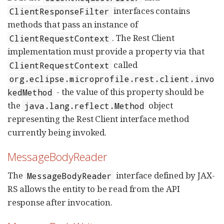
interfaces contains
ClientResponseFilter
methods that pass an instance of
. The Rest Client
ClientRequestContext
implementation must provide a property via that
called
ClientRequestContext
org.eclipse.microprofile.rest.client.invo
- the value of this property should be
kedMethod
the
object
java.lang.reflect.Method
representing the Rest Client interface method
currently being invoked.
MessageBodyReader
The
interface defined by JAX-
MessageBodyReader
RS allows the entity to be read from the API
response after invocation.