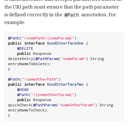
the URI path must ensure that the path parameter
is defined correctly in the
annotation. For
@Path
example:
@Path
(
"
/somePath/{someParam}
"
public
interface
GoodInterfaceOne
 {

@DELETE
public
 Response 
deleteEntry(
@PathParam
(
"
someParam
"
) 
String
entryNameToDelete);

}

@Path
(
"
/someOtherPath
"
public
interface
GoodInterfaceTwo
 {

@HEAD
@Path
(
"
/{someOtherParam}
"
)

public
 Response 
quickCheck(
@PathParam
(
"
someOtherParam
"
) 
String
entryNameToCheck);

}