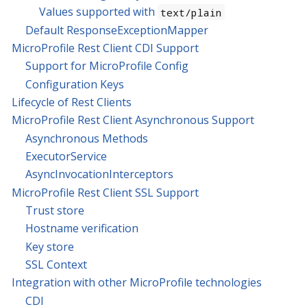
Values supported with
text/plain
Default ResponseExceptionMapper
MicroProfile Rest Client CDI Support
Support for MicroProfile Config
Configuration Keys
Lifecycle of Rest Clients
MicroProfile Rest Client Asynchronous Support
Asynchronous Methods
ExecutorService
AsyncInvocationInterceptors
MicroProfile Rest Client SSL Support
Trust store
Hostname verification
Key store
SSL Context
Integration with other MicroProfile technologies
CDI