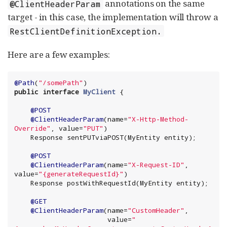
annotations on the same
@ClientHeaderParam
target - in this case, the implementation will throw a
RestClientDefinitionException.
Here are a few examples:
@Path
(
"
/somePath
"
public
interface
MyClient
 {

@POST
@ClientHeaderParam
(name=
"
X-Http-Method-
Override
"
, value=
"
PUT
"
)

    Response sentPUTviaPOST(MyEntity entity);

@POST
@ClientHeaderParam
(name=
"
X-Request-ID
"
, 
value=
"
{generateRequestId}
"
)

    Response postWithRequestId(MyEntity entity);

@GET
@ClientHeaderParam
(name=
"
CustomHeader
"
,

                       value=
"