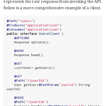
represents the raw response from invoking the API.
Below is a more comprehensive example of a client.
@Path
(
"
/users
"
@Produces
(
"
application/json
"
@Consumes
(
"
application/json
"
public
interface
UsersClient
 {

@OPTIONS
    Response options();

@HEAD
    Response head();

@GET
List
<User> getUsers();

@GET
@Path
(
"
/{userId}
"
)

    User getUser(
@PathParam
(
"
userId
"
) 
String
userId);

@HEAD
@Path
(
"
/{userId}
"
)
