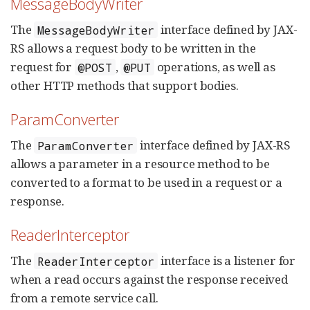
MessageBodyWriter
The
interface defined by JAX-
MessageBodyWriter
RS allows a request body to be written in the
request for
,
operations, as well as
@POST
@PUT
other HTTP methods that support bodies.
ParamConverter
The
interface defined by JAX-RS
ParamConverter
allows a parameter in a resource method to be
converted to a format to be used in a request or a
response.
ReaderInterceptor
The
interface is a listener for
ReaderInterceptor
when a read occurs against the response received
from a remote service call.