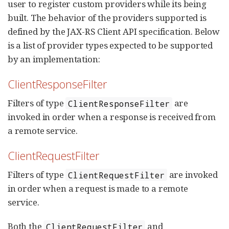
user to register custom providers while its being
built. The behavior of the providers supported is
defined by the JAX-RS Client API specification. Below
is a list of provider types expected to be supported
by an implementation:
ClientResponseFilter
Filters of type
are
ClientResponseFilter
invoked in order when a response is received from
a remote service.
ClientRequestFilter
Filters of type
are invoked
ClientRequestFilter
in order when a request is made to a remote
service.
Both the
and
ClientRequestFilter