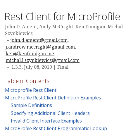
Rest Client for MicroProfile
John D. Ament, Andy McCright, Ken Finnigan, Michal
Szynkiewicz
john.d.ament@gmail.com
,
j.andrew.mccright@gmail.com
,
ken@kenfinnigan.me
,
michal.l.szynkiewicz@gmail.com
1.3.3,
July 08, 2019
Final
Table of Contents
Microprofile Rest Client
MicroProfile Rest Client Definition Examples
Sample Definitions
Specifying Additional Client Headers
Invalid Client Interface Examples
MicroProfile Rest Client Programmatic Lookup