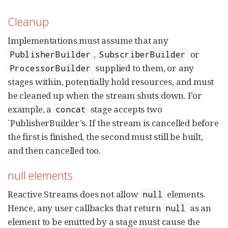
Cleanup
Implementations must assume that any
,
or
PublisherBuilder
SubscriberBuilder
supplied to them, or any
ProcessorBuilder
stages within, potentially hold resources, and must
be cleaned up when the stream shuts down. For
example, a
stage accepts two
concat
`PublisherBuilder’s. If the stream is cancelled before
the first is finished, the second must still be built,
and then cancelled too.
null elements
Reactive Streams does not allow
elements.
null
Hence, any user callbacks that return
as an
null
element to be emitted by a stage must cause the