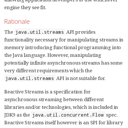
engine they see fit.
Rationale
The
API provides
java.util.streams
functionality necessary for manipulating streams in
memory introducing functional programming into
the Java language. However, manipulating
potentially infinite asynchronous streams has some
very different requirements which the
API is not suitable for.
java.util.streams
Reactive Streams is a specification for
asynchronous streaming between different
libraries and/or technologies, which is included in
JDK9 as the
spec.
java.util.concurrent.Flow
Reactive Streams itself however is an SPI for library