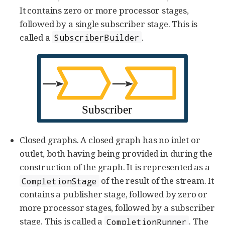
It contains zero or more processor stages,
followed by a single subscriber stage. This is
called a
.
SubscriberBuilder
Closed graphs. A closed graph has no inlet or
outlet, both having being provided in during the
construction of the graph. It is represented as a
of the result of the stream. It
CompletionStage
contains a publisher stage, followed by zero or
more processor stages, followed by a subscriber
stage. This is called a
. The
CompletionRunner