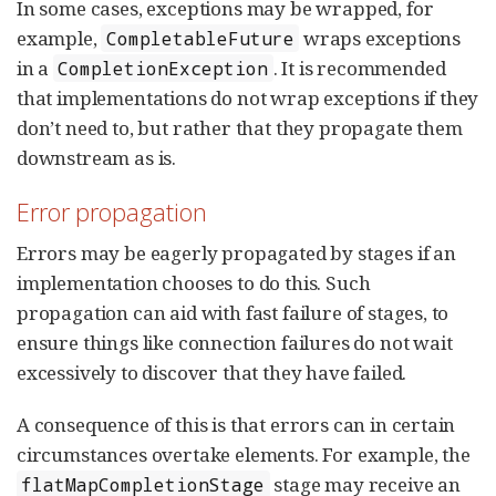
In some cases, exceptions may be wrapped, for
example,
wraps exceptions
CompletableFuture
in a
. It is recommended
CompletionException
that implementations do not wrap exceptions if they
don’t need to, but rather that they propagate them
downstream as is.
Error propagation
Errors may be eagerly propagated by stages if an
implementation chooses to do this. Such
propagation can aid with fast failure of stages, to
ensure things like connection failures do not wait
excessively to discover that they have failed.
A consequence of this is that errors can in certain
circumstances overtake elements. For example, the
stage may receive an
flatMapCompletionStage