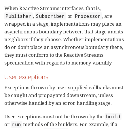
When Reactive Streams interfaces, that is,
,
or
, are
Publisher
Subscriber
Processor
wrapped in a stage, implementations may place an
asynchronous boundary between that stage and its
neighbors if they choose. Whether implementations
do or don’t place an asynchronous boundary there,
they must conform to the Reactive Streams
specification with regards to memory visibility.
User exceptions
Exceptions thrown by user supplied callbacks must
be caught and propagated downstream, unless
otherwise handled by an error handling stage.
User exceptions must not be thrown by the
build
or
methods of the builders. For example, if a
run