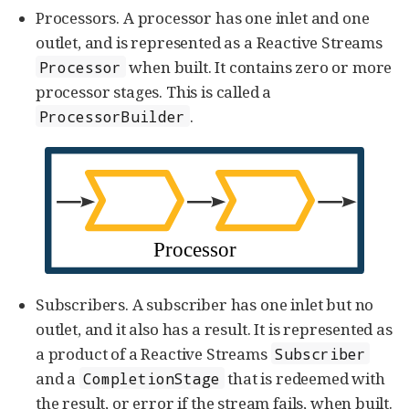
Processors. A processor has one inlet and one
outlet, and is represented as a Reactive Streams
when built. It contains zero or more
Processor
processor stages. This is called a
.
ProcessorBuilder
Subscribers. A subscriber has one inlet but no
outlet, and it also has a result. It is represented as
a product of a Reactive Streams
Subscriber
and a
that is redeemed with
CompletionStage
the result, or error if the stream fails, when built.