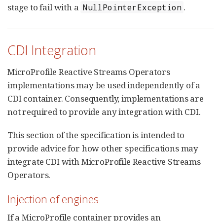
stage to fail with a
.
NullPointerException
CDI Integration
MicroProfile Reactive Streams Operators
implementations may be used independently of a
CDI container. Consequently, implementations are
not required to provide any integration with CDI.
This section of the specification is intended to
provide advice for how other specifications may
integrate CDI with MicroProfile Reactive Streams
Operators.
Injection of engines
If a MicroProfile container provides an