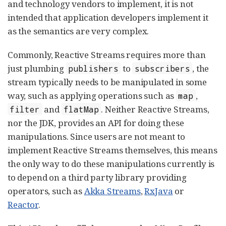
and technology vendors to implement, it is not
intended that application developers implement it
as the semantics are very complex.
Commonly, Reactive Streams requires more than
just plumbing
to
, the
publishers
subscribers
stream typically needs to be manipulated in some
way, such as applying operations such as
,
map
and
. Neither Reactive Streams,
filter
flatMap
nor the JDK, provides an API for doing these
manipulations. Since users are not meant to
implement Reactive Streams themselves, this means
the only way to do these manipulations currently is
to depend on a third party library providing
operators, such as
Akka Streams
,
RxJava
or
Reactor
.