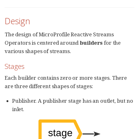
Design
The design of MicroProfile Reactive Streams
Operators is centered around
builders
for the
various shapes of streams.
Stages
Each builder contains zero or more stages. There
are three different shapes of stages:
Publisher. A publisher stage has an outlet, but no
inlet.