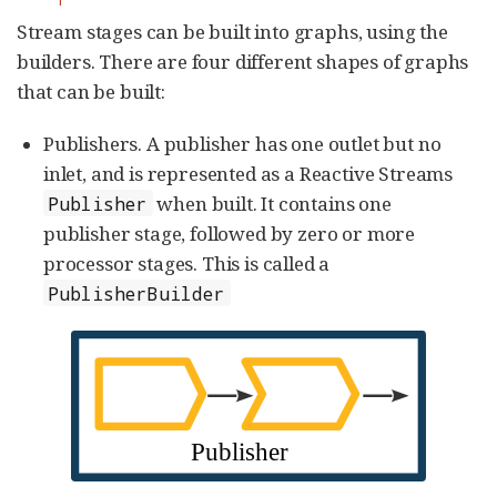
Stream stages can be built into graphs, using the
builders. There are four different shapes of graphs
that can be built:
Publishers. A publisher has one outlet but no
inlet, and is represented as a Reactive Streams
when built. It contains one
Publisher
publisher stage, followed by zero or more
processor stages. This is called a
PublisherBuilder