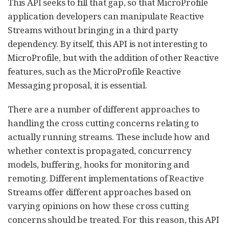
This API seeks to fill that gap, so that MicroProfile
application developers can manipulate Reactive
Streams without bringing in a third party
dependency. By itself, this API is not interesting to
MicroProfile, but with the addition of other Reactive
features, such as the MicroProfile Reactive
Messaging proposal, it is essential.
There are a number of different approaches to
handling the cross cutting concerns relating to
actually running streams. These include how and
whether context is propagated, concurrency
models, buffering, hooks for monitoring and
remoting. Different implementations of Reactive
Streams offer different approaches based on
varying opinions on how these cross cutting
concerns should be treated. For this reason, this API