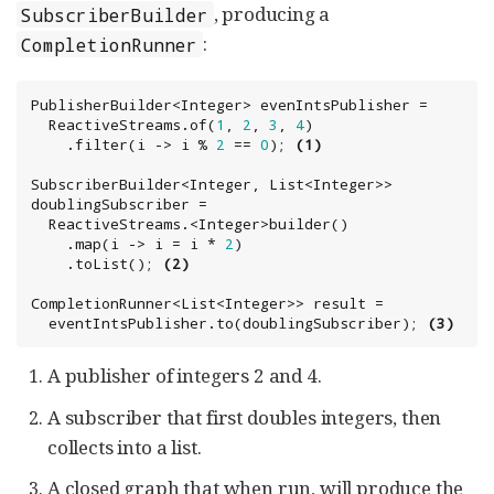
, producing a
SubscriberBuilder
:
CompletionRunner
PublisherBuilder<
Integer
> evenIntsPublisher =

  ReactiveStreams.of(
1
, 
2
, 
3
, 
4
)

    .filter(i -> i % 
2
 == 
0
); 
(1)
SubscriberBuilder<
Integer
, 
List
<
Integer
>> 
doublingSubscriber =

  ReactiveStreams.<
Integer
>builder()

    .map(i -> i = i * 
2
)

    .toList(); 
(2)
CompletionRunner<
List
<
Integer
>> result =

  eventIntsPublisher.to(doublingSubscriber); 
(3)
A publisher of integers 2 and 4.
A subscriber that first doubles integers, then
collects into a list.
A closed graph that when run, will produce the