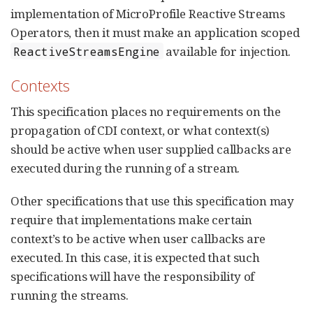
implementation of MicroProfile Reactive Streams
Operators, then it must make an application scoped
available for injection.
ReactiveStreamsEngine
Contexts
This specification places no requirements on the
propagation of CDI context, or what context(s)
should be active when user supplied callbacks are
executed during the running of a stream.
Other specifications that use this specification may
require that implementations make certain
context’s to be active when user callbacks are
executed. In this case, it is expected that such
specifications will have the responsibility of
running the streams.