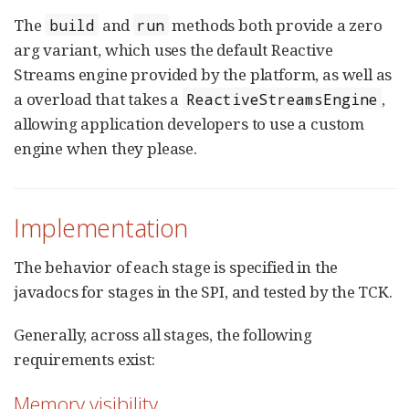
The
and
methods both provide a zero
build
run
arg variant, which uses the default Reactive
Streams engine provided by the platform, as well as
a overload that takes a
,
ReactiveStreamsEngine
allowing application developers to use a custom
engine when they please.
Implementation
The behavior of each stage is specified in the
javadocs for stages in the SPI, and tested by the TCK.
Generally, across all stages, the following
requirements exist:
Memory visibility