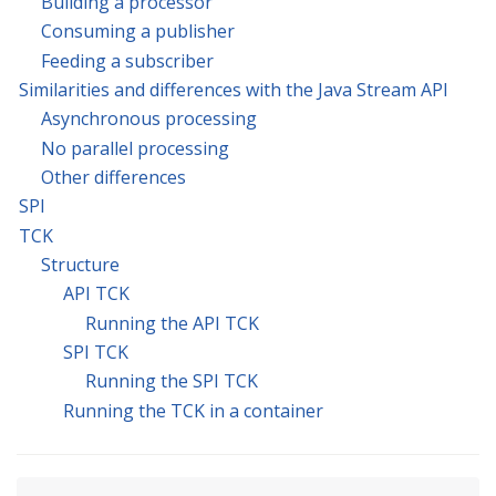
Building a processor
Consuming a publisher
Feeding a subscriber
Similarities and differences with the Java Stream API
Asynchronous processing
No parallel processing
Other differences
SPI
TCK
Structure
API TCK
Running the API TCK
SPI TCK
Running the SPI TCK
Running the TCK in a container