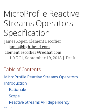
MicroProfile Reactive
Streams Operators
Specification
James Roper, Clement Escoffier
james@lightbend.com
,
clement.escoffier@redhat.com
1.0-RC1,
September 19, 2018
Draft
Table of Contents
MicroProfile Reactive Streams Operators
Introduction
Rationale
Scope
Reactive Streams API dependency