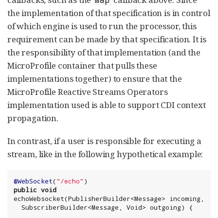
the implementation of that specification is in control
of which engine is used to run the processor, this
requirement can be made by that specification. It is
the responsibility of that implementation (and the
MicroProfile container that pulls these
implementations together) to ensure that the
MicroProfile Reactive Streams Operators
implementation used is able to support CDI context
propagation.
In contrast, if a user is responsible for executing a
stream, like in the following hypothetical example:
@WebSocket
(
"
/echo
"
public
void
echoWebsocket(PublisherBuilder<Message> incoming,

  SubscriberBuilder<Message, 
Void
> outgoing) {
