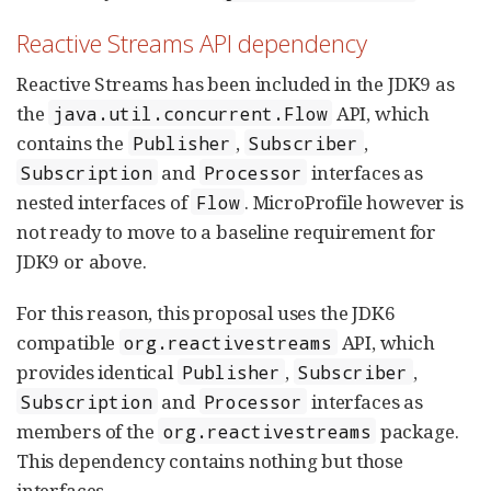
Reactive Streams API dependency
Reactive Streams has been included in the JDK9 as
the
API, which
java.util.concurrent.Flow
contains the
,
,
Publisher
Subscriber
and
interfaces as
Subscription
Processor
nested interfaces of
. MicroProfile however is
Flow
not ready to move to a baseline requirement for
JDK9 or above.
For this reason, this proposal uses the JDK6
compatible
API, which
org.reactivestreams
provides identical
,
,
Publisher
Subscriber
and
interfaces as
Subscription
Processor
members of the
package.
org.reactivestreams
This dependency contains nothing but those
interfaces.