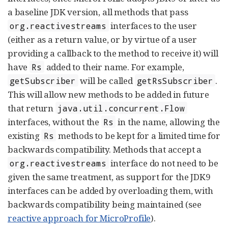
a baseline JDK version, all methods that pass
interfaces to the user
org.reactivestreams
(either as a return value, or by virtue of a user
providing a callback to the method to receive it) will
have
added to their name. For example,
Rs
will be called
.
getSubscriber
getRsSubscriber
This will allow new methods to be added in future
that return
java.util.concurrent.Flow
interfaces, without the
in the name, allowing the
Rs
existing
methods to be kept for a limited time for
Rs
backwards compatibility. Methods that accept a
interface do not need to be
org.reactivestreams
given the same treatment, as support for the JDK9
interfaces can be added by overloading them, with
backwards compatibility being maintained (see
reactive approach for MicroProfile
).