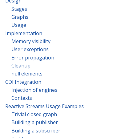
Design
Stages
Graphs
Usage
Implementation
Memory visibility
User exceptions
Error propagation
Cleanup
null elements
CDI Integration
Injection of engines
Contexts
Reactive Streams Usage Examples
Trivial closed graph
Building a publisher
Building a subscriber