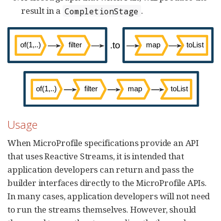
result in a
.
CompletionStage
Usage
When MicroProfile specifications provide an API
that uses Reactive Streams, it is intended that
application developers can return and pass the
builder interfaces directly to the MicroProfile APIs.
In many cases, application developers will not need
to run the streams themselves. However, should