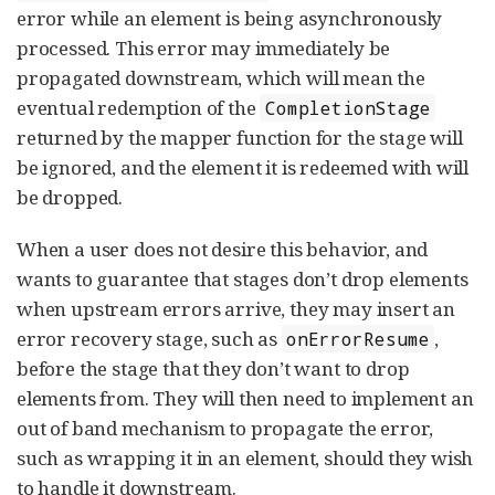
error while an element is being asynchronously
processed. This error may immediately be
propagated downstream, which will mean the
eventual redemption of the
CompletionStage
returned by the mapper function for the stage will
be ignored, and the element it is redeemed with will
be dropped.
When a user does not desire this behavior, and
wants to guarantee that stages don’t drop elements
when upstream errors arrive, they may insert an
error recovery stage, such as
,
onErrorResume
before the stage that they don’t want to drop
elements from. They will then need to implement an
out of band mechanism to propagate the error,
such as wrapping it in an element, should they wish
to handle it downstream.