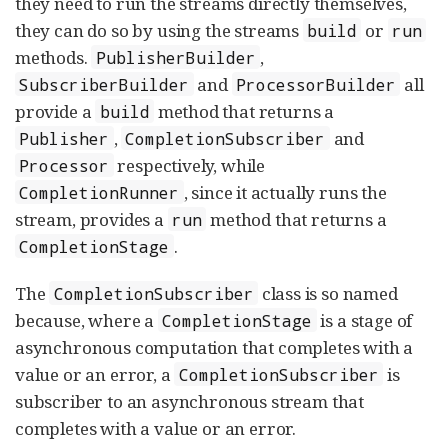
they need to run the streams directly themselves,
they can do so by using the streams
or
build
run
methods.
,
PublisherBuilder
and
all
SubscriberBuilder
ProcessorBuilder
provide a
method that returns a
build
,
and
Publisher
CompletionSubscriber
respectively, while
Processor
, since it actually runs the
CompletionRunner
stream, provides a
method that returns a
run
.
CompletionStage
The
class is so named
CompletionSubscriber
because, where a
is a stage of
CompletionStage
asynchronous computation that completes with a
value or an error, a
is
CompletionSubscriber
subscriber to an asynchronous stream that
completes with a value or an error.