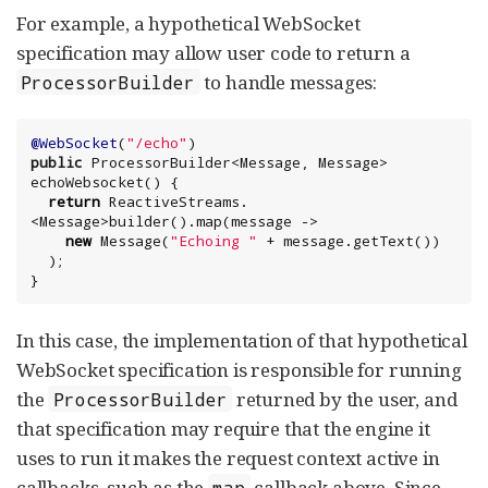
For example, a hypothetical WebSocket
specification may allow user code to return a
to handle messages:
ProcessorBuilder
@WebSocket
(
"
/echo
"
public
 ProcessorBuilder<Message, Message> 
echoWebsocket() {

return
 ReactiveStreams.
<Message>builder().map(message ->

new
 Message(
"
Echoing 
"
 + message.getText())

  );

}
In this case, the implementation of that hypothetical
WebSocket specification is responsible for running
the
returned by the user, and
ProcessorBuilder
that specification may require that the engine it
uses to run it makes the request context active in
callbacks, such as the
callback above. Since
map