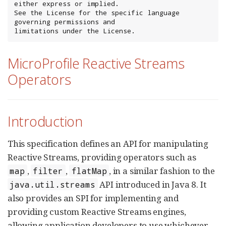
either express or implied.

See the License for the specific language 
governing permissions and

limitations under the License.
MicroProfile Reactive Streams
Operators
Introduction
This specification defines an API for manipulating
Reactive Streams, providing operators such as
,
,
, in a similar fashion to the
map
filter
flatMap
API introduced in Java 8. It
java.util.streams
also provides an SPI for implementing and
providing custom Reactive Streams engines,
allowing application developers to use whichever