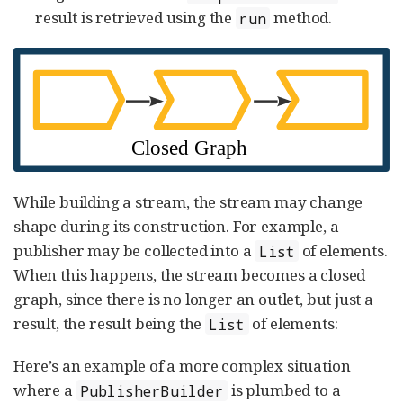
result is retrieved using the
method.
run
While building a stream, the stream may change
shape during its construction. For example, a
publisher may be collected into a
of elements.
List
When this happens, the stream becomes a closed
graph, since there is no longer an outlet, but just a
result, the result being the
of elements:
List
Here’s an example of a more complex situation
where a
is plumbed to a
PublisherBuilder