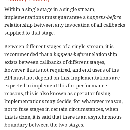
Within a single stage in a single stream,
implementations must guarantee a
happens-before
relationship between any invocation of all callbacks
supplied to that stage.
Between different stages of a single stream, it is
recommended that a
happens-before
relationship
exists between callbacks of different stages,
however this is not required, and end users of the
API must not depend on this. Implementations are
expected to implement this for performance
reasons, this is also known as operator fusing.
Implementations may decide, for whatever reason,
not to fuse stages in certain circumstances, when
this is done, it is said that there is an asynchronous
boundary between the two stages.