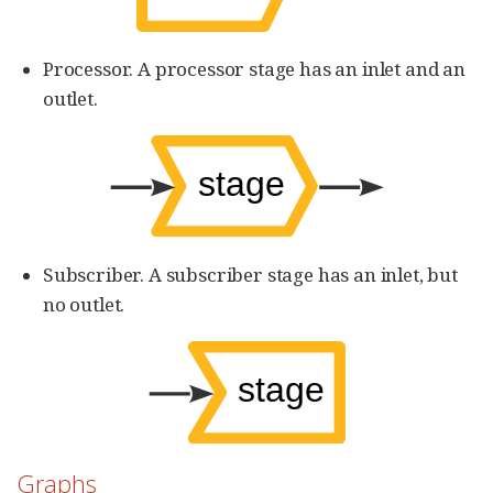
Processor. A processor stage has an inlet and an
outlet.
Subscriber. A subscriber stage has an inlet, but
no outlet.
Graphs