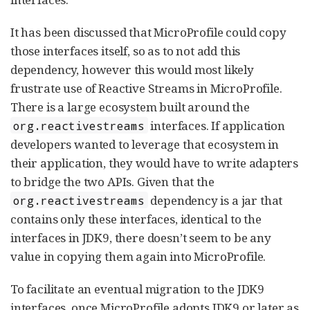
It has been discussed that MicroProfile could copy
those interfaces itself, so as to not add this
dependency, however this would most likely
frustrate use of Reactive Streams in MicroProfile.
There is a large ecosystem built around the
interfaces. If application
org.reactivestreams
developers wanted to leverage that ecosystem in
their application, they would have to write adapters
to bridge the two APIs. Given that the
dependency is a jar that
org.reactivestreams
contains only these interfaces, identical to the
interfaces in JDK9, there doesn’t seem to be any
value in copying them again into MicroProfile.
To facilitate an eventual migration to the JDK9
interfaces, once MicroProfile adopts JDK9 or later as