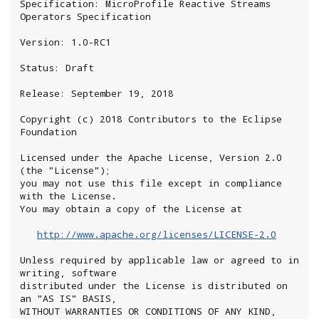
Specification: MicroProfile Reactive Streams 
Operators Specification

Version: 1.0-RC1

Status: Draft

Release: September 19, 2018

Copyright (c) 2018 Contributors to the Eclipse 
Foundation

Licensed under the Apache License, Version 2.0 
(the "License");

you may not use this file except in compliance 
with the License.

You may obtain a copy of the License at

http://www.apache.org/licenses/LICENSE-2.0
Unless required by applicable law or agreed to in 
writing, software

distributed under the License is distributed on 
an "AS IS" BASIS,

WITHOUT WARRANTIES OR CONDITIONS OF ANY KIND, 