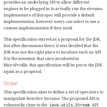
provides an underlying SPI to allow different
engines to be plugged in to actually run the streams.
Implementors of this spec will provide a default
implementation, however users can select to use a
custom implementation if they need.
This specification started as a proposal for the JDK,
but after discussions there, it was decided that the
JDK was not the right place to incubate such an API.
It is the intention that once incubated in
MicroProfile, this specification will be put to the JDK
again as a proposal.
Scope
This specification aims to define a set of operators to
manipulate Reactive Streams. The proposed API is
voluntarily close to the
API.
java.utils.Stream