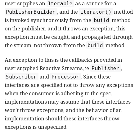
user supplies an
as a source for a
Iterable
, and the
method
PublisherBuilder
iterator()
is invoked synchronously from the
method
build
on the publisher, and it throws an exception, this
exception must be caught, and propagated through
the stream, not thrown from the
method.
build
An exception to this is the callbacks provided in
user supplied Reactive Streams, ie
,
Publisher
and
. Since these
Subscriber
Processor
interfaces are specified not to throw any exceptions
when the consumer is adhering to the spec,
implementations may assume that these interfaces
won’t throw exceptions, and the behavior of an
implementation should these interfaces throw
exceptions is unspecified.