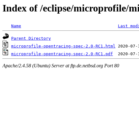
Index of /eclipse/microprofile/
Name
Last mod
Parent Directory
microprofile-opentracing-spec-2.0-RC1.html
microprofile-opentracing-spec-2.0-RC1.pdf
Apache/2.4.58 (Ubuntu) Server at ftp.de.netbsd.org Port 80