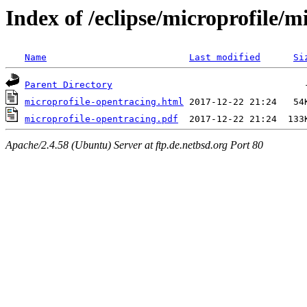
Index of /eclipse/microprofile/m
Name
Last modified
Si
Parent Directory
microprofile-opentracing.html
microprofile-opentracing.pdf
Apache/2.4.58 (Ubuntu) Server at ftp.de.netbsd.org Port 80