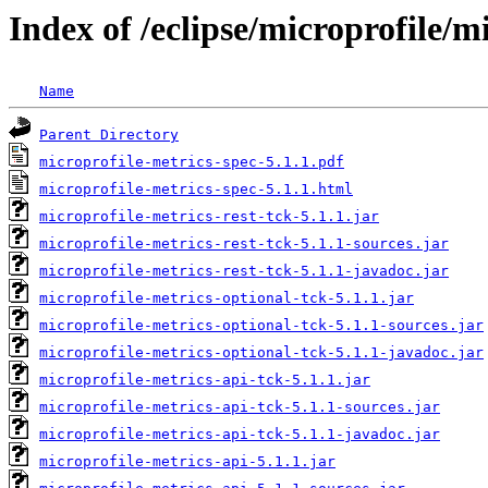
Index of /eclipse/microprofile/m
Name
Parent Directory
microprofile-metrics-spec-5.1.1.pdf
microprofile-metrics-spec-5.1.1.html
microprofile-metrics-rest-tck-5.1.1.jar
microprofile-metrics-rest-tck-5.1.1-sources.jar
microprofile-metrics-rest-tck-5.1.1-javadoc.jar
microprofile-metrics-optional-tck-5.1.1.jar
microprofile-metrics-optional-tck-5.1.1-sources.jar
microprofile-metrics-optional-tck-5.1.1-javadoc.jar
microprofile-metrics-api-tck-5.1.1.jar
microprofile-metrics-api-tck-5.1.1-sources.jar
microprofile-metrics-api-tck-5.1.1-javadoc.jar
microprofile-metrics-api-5.1.1.jar