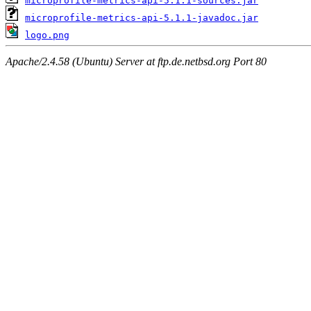
microprofile-metrics-api-5.1.1-sources.jar
microprofile-metrics-api-5.1.1-javadoc.jar
logo.png
Apache/2.4.58 (Ubuntu) Server at ftp.de.netbsd.org Port 80