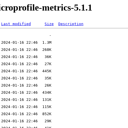
icroprofile-metrics-5.1.1
Last modified
Size
Description