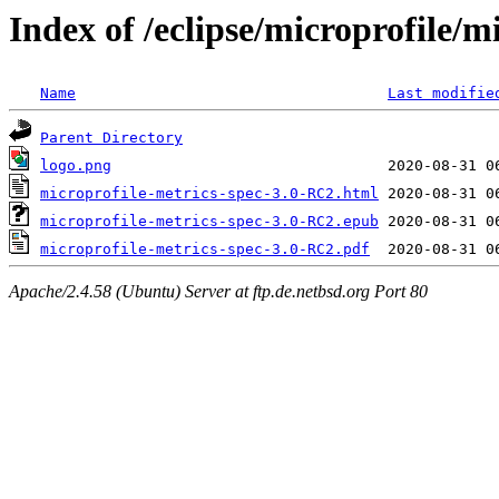
Index of /eclipse/microprofile/
Name
Last modifie
Parent Directory
logo.png
microprofile-metrics-spec-3.0-RC2.html
microprofile-metrics-spec-3.0-RC2.epub
microprofile-metrics-spec-3.0-RC2.pdf
Apache/2.4.58 (Ubuntu) Server at ftp.de.netbsd.org Port 80