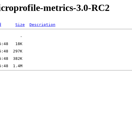
microprofile-metrics-3.0-RC2
d
Size
Description