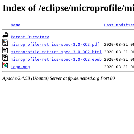
Index of /eclipse/microprofile/
Name
Last modifie
Parent Directory
microprofile-metrics-spec-3.0-RC2.pdf
microprofile-metrics-spec-3.0-RC2.html
microprofile-metrics-spec-3.0-RC2.epub
logo.png
Apache/2.4.58 (Ubuntu) Server at ftp.de.netbsd.org Port 80