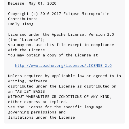
Release: May 01, 2020

Copyright (c) 2016-2017 Eclipse Microprofile 
Contributors:

Emily Jiang

Licensed under the Apache License, Version 2.0 
(the "License");

you may not use this file except in compliance 
with the License.

You may obtain a copy of the License at

http://www.apache.org/licenses/LICENSE-2.0
Unless required by applicable law or agreed to in 
writing, software

distributed under the License is distributed on 
an "AS IS" BASIS,

WITHOUT WARRANTIES OR CONDITIONS OF ANY KIND, 
either express or implied.

See the License for the specific language 
governing permissions and

limitations under the License.