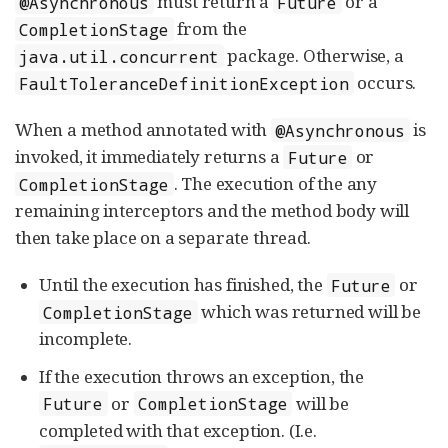
must return a
or a
@Asynchronous
Future
from the
CompletionStage
package. Otherwise, a
java.util.concurrent
occurs.
FaultToleranceDefinitionException
When a method annotated with
is
@Asynchronous
invoked, it immediately returns a
or
Future
. The execution of the any
CompletionStage
remaining interceptors and the method body will
then take place on a separate thread.
Until the execution has finished, the
or
Future
which was returned will be
CompletionStage
incomplete.
If the execution throws an exception, the
or
will be
Future
CompletionStage
completed with that exception. (I.e.