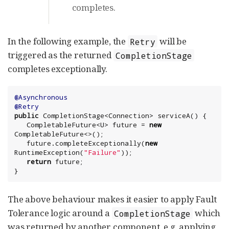
completes.
In the following example, the
will be
Retry
triggered as the returned
CompletionStage
completes exceptionally.
@Asynchronous
@Retry
public
 CompletionStage<
Connection
> serviceA() {

   CompletableFuture<U> future = 
new
CompletableFuture<>();

   future.completeExceptionally(
new
RuntimeException
(
"
Failure
"
));

return
 future;

}
The above behaviour makes it easier to apply Fault
Tolerance logic around a
which
CompletionStage
was returned by another component, e.g. applying