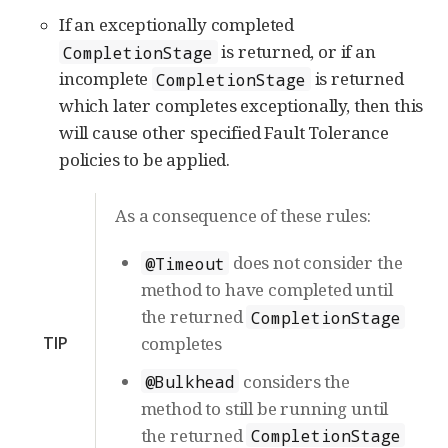
If an exceptionally completed
is returned, or if an
CompletionStage
incomplete
is returned
CompletionStage
which later completes exceptionally, then this
will cause other specified Fault Tolerance
policies to be applied.
As a consequence of these rules:
does not consider the
@Timeout
method to have completed until
the returned
CompletionStage
TIP
completes
considers the
@Bulkhead
method to still be running until
the returned
CompletionStage