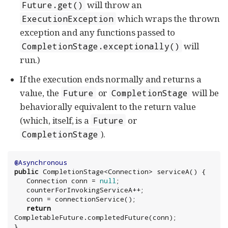
will throw an
Future.get()
which wraps the thrown
ExecutionException
exception and any functions passed to
will
CompletionStage.exceptionally()
run.)
If the execution ends normally and returns a
value, the
or
will be
Future
CompletionStage
behaviorally equivalent to the return value
(which, itself, is a
or
Future
).
CompletionStage
@Asynchronous
public
 CompletionStage<
Connection
> serviceA() {

Connection
 conn = 
null
;

   counterForInvokingServiceA++;

   conn = connectionService();

return
CompletableFuture.completedFuture(conn);

}