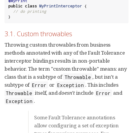
@MyPrint
public
class
MyPrintInterceptor
 {

// do printing
}
3.1. Custom throwables
Throwing custom throwables from business
methods annotated with any of the Fault Tolerance
interceptor bindings results in non-portable
behavior. The term "custom throwable" means: any
class that is a subtype of
, but isn’t a
Throwable
subtype of
or
. This includes
Error
Exception
itself, and
doesn’t
include
and
Throwable
Error
.
Exception
Some Fault Tolerance annotations
allow configuring a set of exception