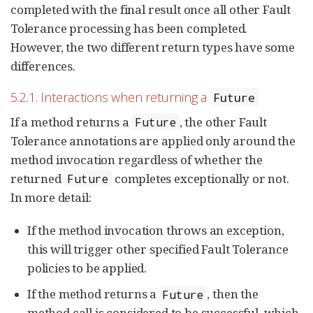
completed with the final result once all other Fault
Tolerance processing has been completed.
However, the two different return types have some
differences.
5.2.1. Interactions when returning a
Future
If a method returns a
, the other Fault
Future
Tolerance annotations are applied only around the
method invocation regardless of whether the
returned
completes exceptionally or not.
Future
In more detail:
If the method invocation throws an exception,
this will trigger other specified Fault Tolerance
policies to be applied.
If the method returns a
, then the
Future
method call is considered to be successful, which