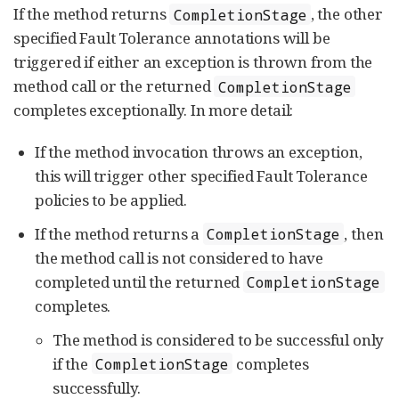
If the method returns
, the other
CompletionStage
specified Fault Tolerance annotations will be
triggered if either an exception is thrown from the
method call or the returned
CompletionStage
completes exceptionally. In more detail:
If the method invocation throws an exception,
this will trigger other specified Fault Tolerance
policies to be applied.
If the method returns a
, then
CompletionStage
the method call is not considered to have
completed until the returned
CompletionStage
completes.
The method is considered to be successful only
if the
completes
CompletionStage
successfully.