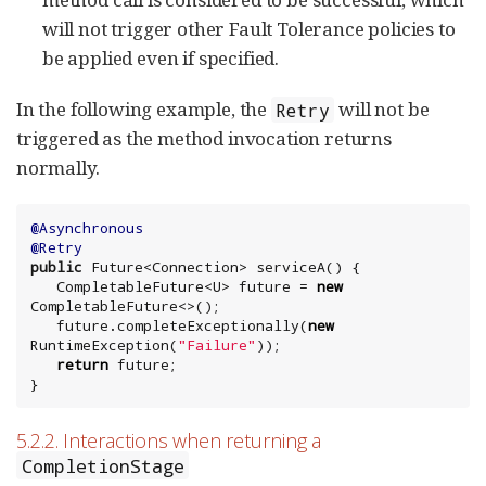
will not trigger other Fault Tolerance policies to
be applied even if specified.
In the following example, the
will not be
Retry
triggered as the method invocation returns
normally.
@Asynchronous
@Retry
public
Future
<
Connection
> serviceA() {

   CompletableFuture<U> future = 
new
CompletableFuture<>();

   future.completeExceptionally(
new
RuntimeException
(
"
Failure
"
));

return
 future;

}
5.2.2. Interactions when returning a
CompletionStage