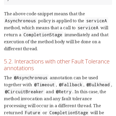
The above code-snippet means that the
policy is applied to the
Asynchronous
serviceA
method, which means that a call to
will
serviceA
return a
immediately and that
CompletionStage
execution of the method body will be done on a
different thread.
5.2. Interactions with other Fault Tolerance
annotations
The
annotation can be used
@Asynchronous
together with
,
,
,
@Timeout
@Fallback
@Bulkhead
and
. In this case, the
@CircuitBreaker
@Retry
method invocation and any fault tolerance
processing will occur in a different thread. The
returned
or
will be
Future
CompletionStage