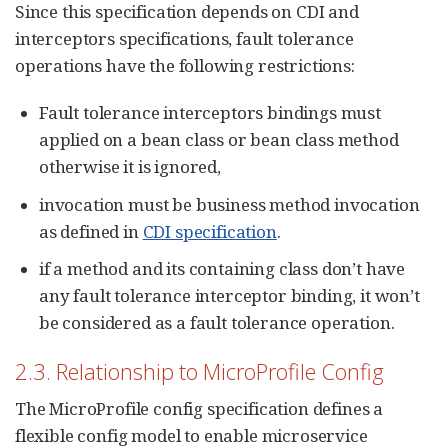
Since this specification depends on CDI and
interceptors specifications, fault tolerance
operations have the following restrictions:
Fault tolerance interceptors bindings must
applied on a bean class or bean class method
otherwise it is ignored,
invocation must be business method invocation
as defined in
CDI specification
.
if a method and its containing class don’t have
any fault tolerance interceptor binding, it won’t
be considered as a fault tolerance operation.
2.3. Relationship to MicroProfile Config
The MicroProfile config specification defines a
flexible config model to enable microservice