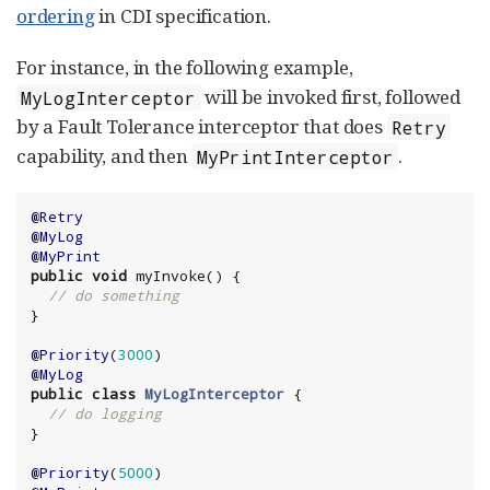
ordering
in CDI specification.
For instance, in the following example,
will be invoked first, followed
MyLogInterceptor
by a Fault Tolerance interceptor that does
Retry
capability, and then
.
MyPrintInterceptor
@Retry
@MyLog
@MyPrint
public
void
 myInvoke() {

// do something
}

@Priority
(
3000
@MyLog
public
class
MyLogInterceptor
 {

// do logging
}

@Priority
(
5000