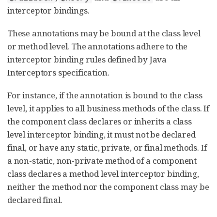
interceptor bindings.
These annotations may be bound at the class level
or method level. The annotations adhere to the
interceptor binding rules defined by Java
Interceptors specification.
For instance, if the annotation is bound to the class
level, it applies to all business methods of the class. If
the component class declares or inherits a class
level interceptor binding, it must not be declared
final, or have any static, private, or final methods. If
a non-static, non-private method of a component
class declares a method level interceptor binding,
neither the method nor the component class may be
declared final.