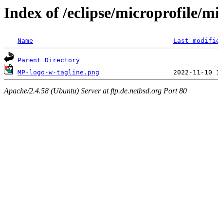
Index of /eclipse/microprofile/m
Name
Last modifi
Parent Directory
MP-logo-w-tagline.png
Apache/2.4.58 (Ubuntu) Server at ftp.de.netbsd.org Port 80