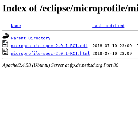
Index of /eclipse/microprofile/m
Name
Last modified
Parent Directory
microprofile-spec-2.0.1-RC1.pdf
microprofile-spec-2.0.1-RC1.html
Apache/2.4.58 (Ubuntu) Server at ftp.de.netbsd.org Port 80