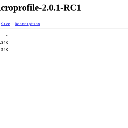
icroprofile-2.0.1-RC1
Size
Description